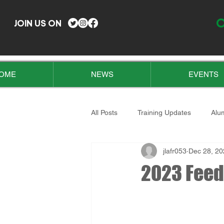
O
JOIN US ON
OME
NEWS
EVENTS
All Posts
Training Updates
Alu
jlafr053
Dec 28, 20
2023 Feed