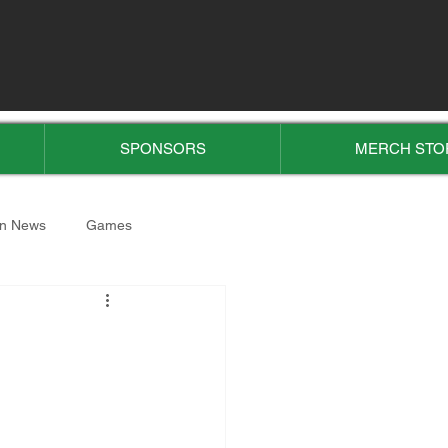
SPONSORS
MERCH STO
n News
Games