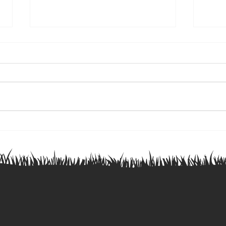
Ontario Junior Blues Rugby
🏉 Ju
Academy Selections
This 