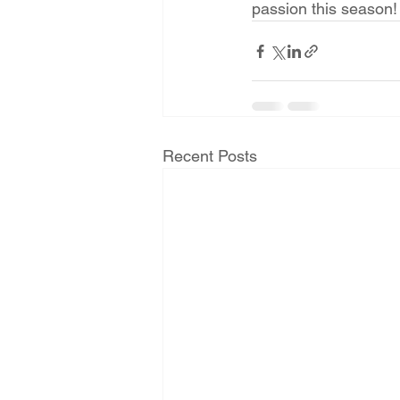
passion this season! 
Recent Posts