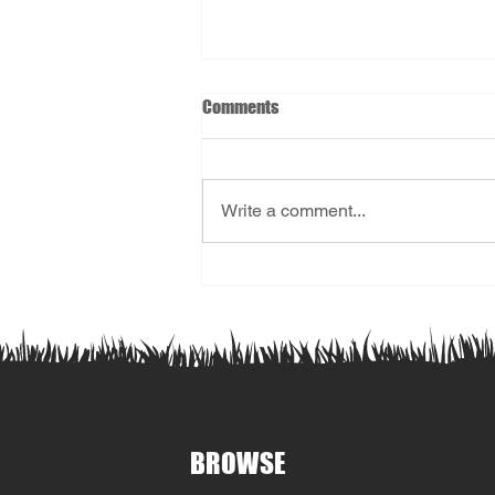
Comments
Write a comment...
2026 Registration Now Open!
BROWSE