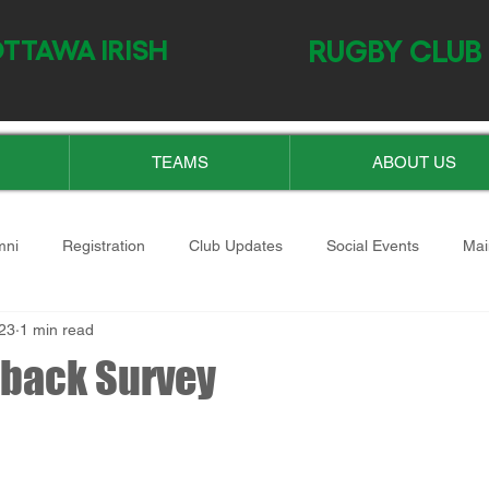
TTAWA IRISH
RUGBY CLUB
TEAMS
ABOUT US
mni
Registration
Club Updates
Social Events
Mai
23
1 min read
back Survey