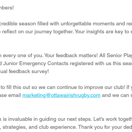
mbers!
redible season filled with unforgettable moments and r
o reflect on our journey together. Your insights are key to
 every one of you. Your feedback matters! All Senior Play
d Junior Emergency Contacts registered with us this se
nual feedback survey!
to fill this out so we can continue to improve our club! If 
ase email 
marketing@ottawairishrugby.com
 and we can s
is invaluable in guiding our next steps. Let's work togeth
, strategies, and club experience. Thank you for your ded