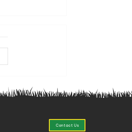
nior Winter Training Starts
Saturday 🏉
Contact Us