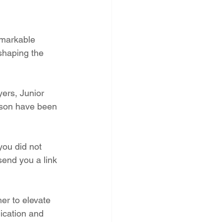
emarkable 
 shaping the 
ers, Junior 
ason have been 
you did not 
end you a link 
er to elevate 
ication and 