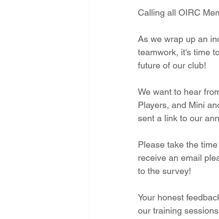
Calling all OIRC Me
As we wrap up an inc
teamwork, it's time t
future of our club!
We want to hear from
Players, and Mini an
sent a link to our an
Please take the time 
receive an email ple
to the survey!
Your honest feedback 
our training sessions