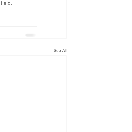
field.
See All