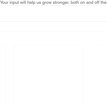
Your input will help us grow stronger, both on and off the 