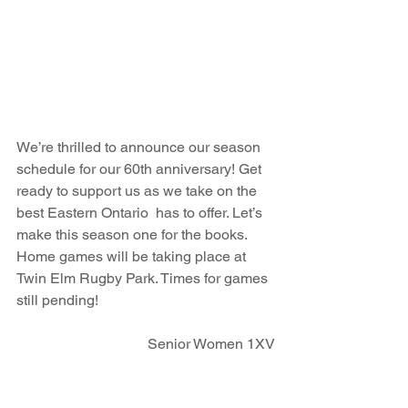
We’re thrilled to announce our season 
schedule for our 60th anniversary! Get 
ready to support us as we take on the 
best Eastern Ontario  has to offer. Let’s 
make this season one for the books. 
Home games will be taking place at 
Twin Elm Rugby Park. Times for games 
still pending!
Senior Women 1XV