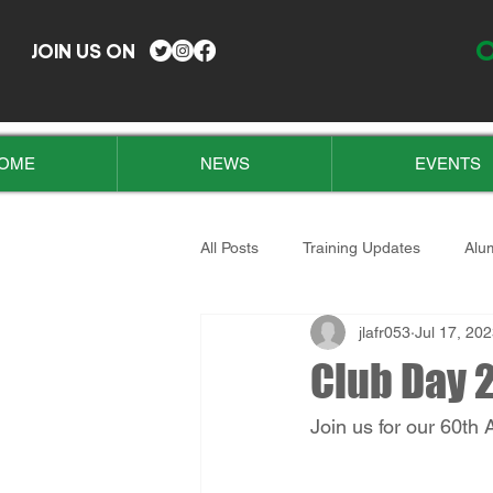
O
JOIN US ON
OME
NEWS
EVENTS
All Posts
Training Updates
Alu
jlafr053
Jul 17, 20
Club Day 2
Join us for our 60th