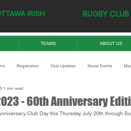
TTAWA IRISH
RUGBY CLUB
TEAMS
ABOUT US
mni
Registration
Club Updates
Social Events
Mai
23
1 min read
023 - 60th Anniversary Edit
 Anniversary Club Day this Thursday July 20th through Su