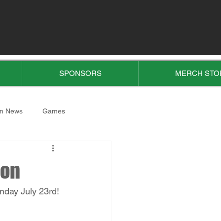
SPONSORS
MERCH STO
n News
Games
ion
nday July 23rd! 