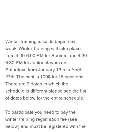
Winter Training is set to begin next 
week! Winter Training will take place 
from 4:00-6:00 PM for Seniors and 4:30-
6:30 PM for Junior players on 
Saturdays from January 13th to April 
27th. The cost is 100$ for 15 sessions. 
There are 3 dates in which the 
schedule is different please see the list 
of dates below for the entire schedule.
To participate you need to pay the 
winter training registration fee (see 
below) and must be registered with the 