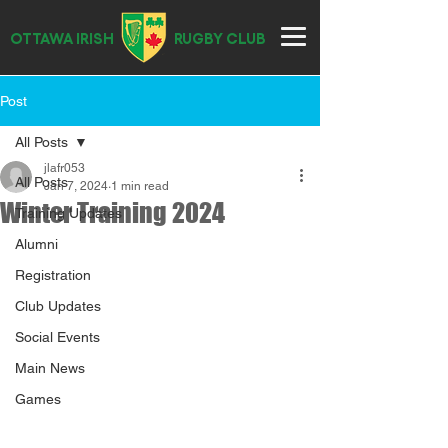
OTTAWA IRISH
RUGBY CLUB
Post
All Posts
jlafr053
All Posts
Jan 7, 2024
1 min read
Winter Training 2024
Training Updates
Alumni
Registration
Club Updates
Social Events
Main News
Games