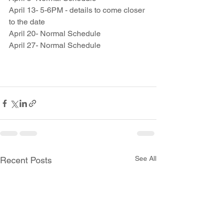
April 13- 5-6PM - details to come closer 
to the date
April 20- Normal Schedule
April 27- Normal Schedule
See All
Recent Posts