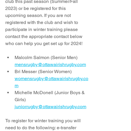
club this past season (Summer/Fall 
2023) or be registered for this 
upcoming season. If you are not 
registered with the club and wish to 
participate in winter training please 
contact the appropriate contact below 
who can help you get set up for 2024!
Malcolm Salmon (Senior Men) 
mensrugby@ottawairishrugby.com
Bri Messer (Senior Women) 
womensrugby@ottawairishrugby.co
m
Michelle McDonell (Junior Boys & 
Girls) 
juniorrugby@ottawairishrugby.com
To register for winter training you will 
need to do the following: e-transfer 