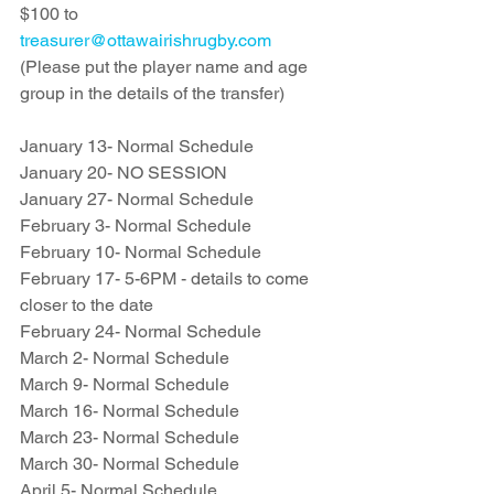
$100 to 
treasurer@ottawairishrugby.com
(Please put the player name and age 
group in the details of the transfer)
January 13- Normal Schedule
January 20- NO SESSION 
January 27- Normal Schedule
February 3- Normal Schedule
February 10- Normal Schedule
February 17- 5-6PM - details to come 
closer to the date
February 24- Normal Schedule
March 2- Normal Schedule
March 9- Normal Schedule
March 16- Normal Schedule
March 23- Normal Schedule
March 30- Normal Schedule
April 5- Normal Schedule