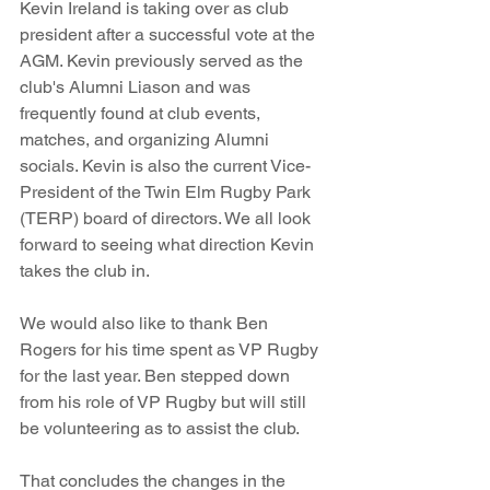
Kevin Ireland is taking over as club 
president after a successful vote at the 
AGM. Kevin previously served as the 
club's Alumni Liason and was 
frequently found at club events, 
matches, and organizing Alumni 
socials. Kevin is also the current Vice-
President of the Twin Elm Rugby Park 
(TERP) board of directors. We all look 
forward to seeing what direction Kevin 
takes the club in.
We would also like to thank Ben 
Rogers for his time spent as VP Rugby 
for the last year. Ben stepped down 
from his role of VP Rugby but will still 
be volunteering as to assist the club. 
That concludes the changes in the 