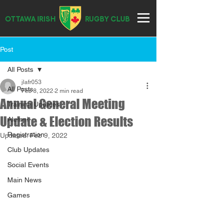
OTTAWA IRISH
RUGBY CLUB
Post
All Posts
jlafr053
All Posts
Feb 8, 2022
2 min read
Annual General Meeting
Training Updates
Update & Election Results
Alumni
Registration
Updated:
Feb 9, 2022
Club Updates
Social Events
Main News
Games