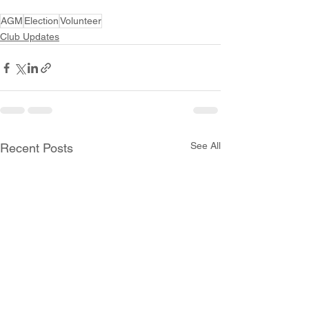
AGM
Election
Volunteer
Club Updates
See All
Recent Posts