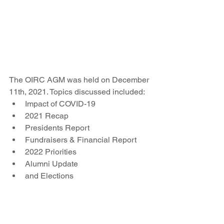
The OIRC AGM was held on December 
11th, 2021. Topics discussed included:
Impact of COVID-19
2021 Recap
Presidents Report
Fundraisers & Financial Report
2022 Priorities
Alumni Update
and Elections