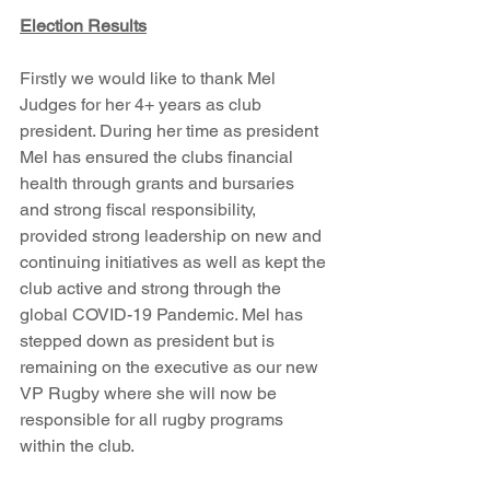
Election Results
Firstly we would like to thank Mel 
Judges for her 4+ years as club 
president. During her time as president 
Mel has ensured the clubs financial 
health through grants and bursaries 
and strong fiscal responsibility, 
provided strong leadership on new and 
continuing initiatives as well as kept the 
club active and strong through the 
global COVID-19 Pandemic. Mel has 
stepped down as president but is 
remaining on the executive as our new 
VP Rugby where she will now be 
responsible for all rugby programs 
within the club. 