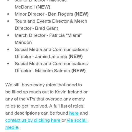
McDonell 
(NEW)
Minor Director - Ben Rogers 
(NEW)
Tours and Events Director & Merch 
Director - Brad Grant 
Merch Director - Patricia “Miami” 
Mandon 
Social Media and Communications 
Director - Jamie Lafrance 
(NEW)
Social Media and Communications 
Director - Malcolm Salmon 
(NEW)
We still have many roles that need to 
be filled so reach out to Kevin Ireland or 
any of the VPs that oversee any empty 
roles to get involved. A full list of roles 
and descriptions can be found 
here
 and 
contact us by clicking here
 or 
via social 
media
.