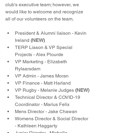
club's executive team; however, we 
would like to welcome and recognize 
all of our volunteers on the team.
President & Alumni liaison - Kevin 
Ireland 
(NEW)
TERP Liason & VP Special 
Projects - Alex Plourde
VP Marketing - Elizabeth 
Rylaarsdam
VP Admin - James Moran
VP Finance - Matt Harland
VP Rugby - Melanie Judges 
(NEW)
Technical Director & COVID-19 
Coordinator - Marius Felix
Mens Director - Jake Chawan
Womens Director & Social Director 
- Kathleen Haggarty
Junior Director - Michelle 