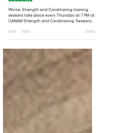
Feb 7, 2022
1 min read
Winter Strength & Conditioning
Sessions
Winter Strength and Conditioning training
sessions take place every Thursday at 7 PM at
CANAM Strength and Conditioning. Sessions
are...