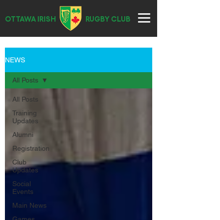
OTTAWA IRISH
RUGBY CLUB
NEWS
All Posts
All Posts
Training
Updates
Alumni
Registration
Club
Updates
Social
Events
Main News
Games