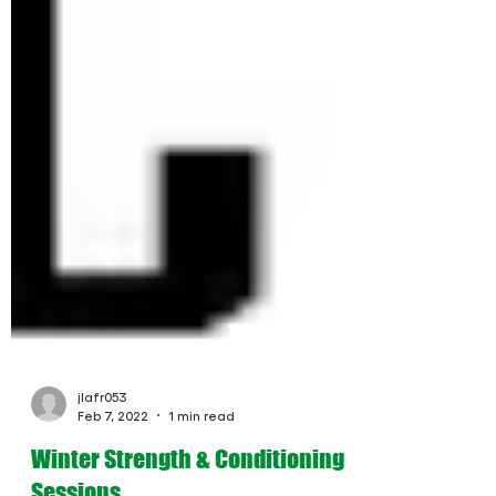
jlafr053