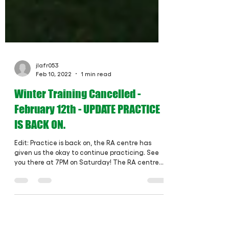
jlafr053
Feb 10, 2022
1 min read
Winter Training Cancelled -
February 12th - UPDATE PRACTICE
IS BACK ON.
Edit: Practice is back on, the RA centre has
given us the okay to continue practicing. See
you there at 7PM on Saturday! The RA centre...